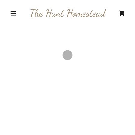
The Hunt Homestead