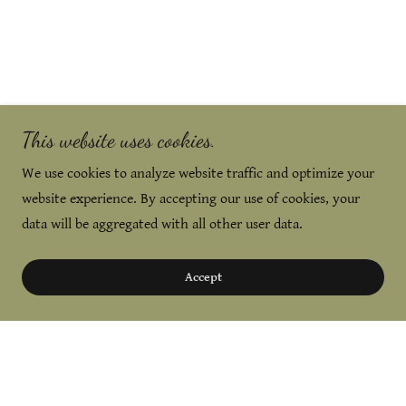
This website uses cookies.
We use cookies to analyze website traffic and optimize your
website experience. By accepting our use of cookies, your
data will be aggregated with all other user data.
Accept