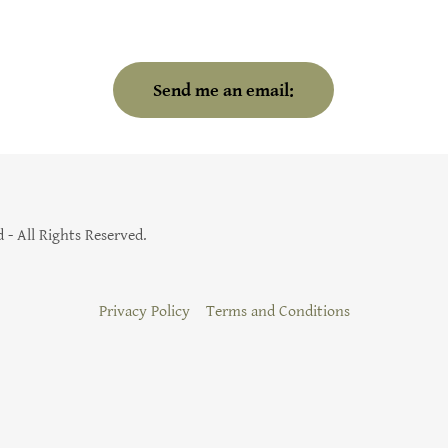
Send me an email:
- All Rights Reserved.
Privacy Policy
Terms and Conditions