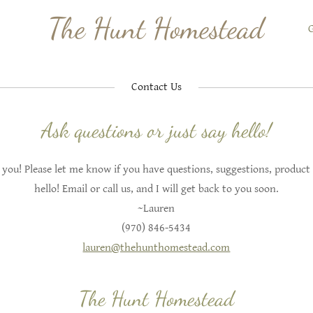
The Hunt Homestead
G
Contact Us
Ask questions or just say hello!
 you! Please let me know if you have questions, suggestions, product 
hello! Email or call us, and I will get back to you soon.
~Lauren
(970) 846-5434
lauren@thehunthomestead.com
The Hunt Homestead