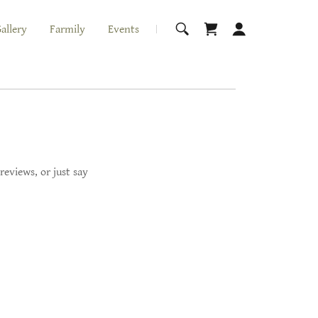
allery
Farmily
Events
reviews, or just say