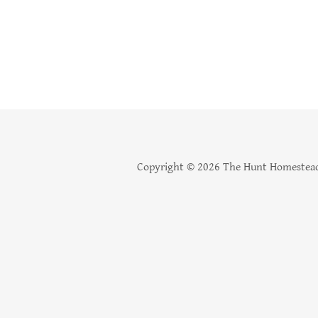
Copyright © 2026 The Hunt Homestead 