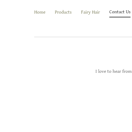
Contact Us
Home
Products
Fairy Hair
I love to hear from