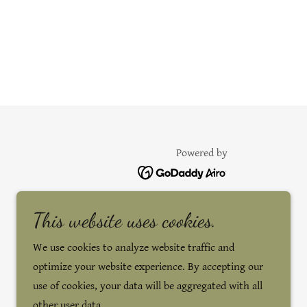
Powered by
This website uses cookies.
We use cookies to analyze website traffic and
optimize your website experience. By accepting our
use of cookies, your data will be aggregated with all
other user data.